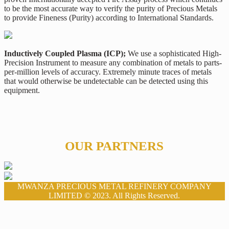
to be the most accurate way to verify the purity of Precious Metals
to provide Fineness (Purity) according to International Standards.
Inductively Coupled Plasma (ICP);
We use a sophisticated High-
Precision Instrument to measure any combination of metals to parts-
per-million levels of accuracy. Extremely minute traces of metals
that would otherwise be undetectable can be detected using this
equipment.
OUR PARTNERS
MWANZA PRECIOUS METAL REFINERY COMPANY
LIMITED © 2023. All Rights Reserved.