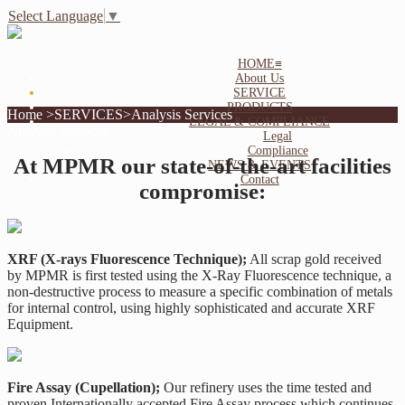
Select Language
▼
HOME
≡
About Us
SERVICE
PRODUCTS
Home >SERVICES>Analysis Services
LEGAL & COMPLIANCE
Analysis Services
Legal
Compliance
At MPMR our state-of-the-art facilities
NEWS & EVENTS
Contact
compromise:
XRF (X-rays Fluorescence Technique);
All scrap gold received
by MPMR is first tested using the X-Ray Fluorescence technique, a
non-destructive process to measure a specific combination of metals
for internal control, using highly sophisticated and accurate XRF
Equipment.
Fire Assay (Cupellation);
Our refinery uses the time tested and
proven Internationally accepted Fire Assay process which continues