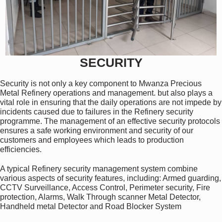
SECURITY
Security is not only a key component to Mwanza Precious
Metal Refinery operations and management. but also plays a
vital role in ensuring that the daily operations are not impede by
incidents caused due to failures in the Refinery security
programme. The management of an effective security protocols
ensures a safe working environment and security of our
customers and employees which leads to production
efficiencies.
A typical Refinery security management system combine
various aspects of security features, including: Armed guarding,
CCTV Surveillance, Access Control, Perimeter security, Fire
protection, Alarms, Walk Through scanner Metal Detector,
Handheld metal Detector and Road Blocker System