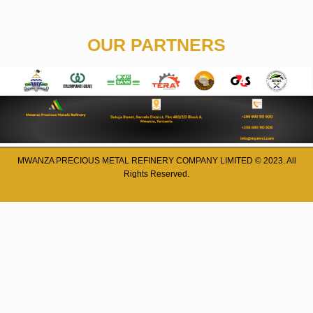
OUR PARTNERS
MWANZA PRECIOUS METAL REFINERY COMPANY LIMITED © 2023. All
Rights Reserved.