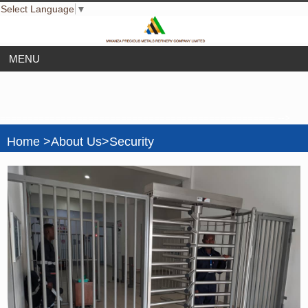
Select Language
▼
================================================== -->
Home >About Us>Security