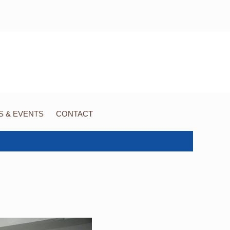
 & EVENTS
CONTACT