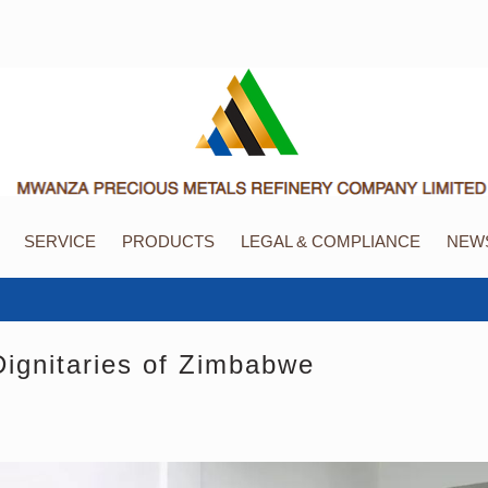
SERVICE
PRODUCTS
LEGAL & COMPLIANCE
NEWS
gnitaries of Zimbabwe