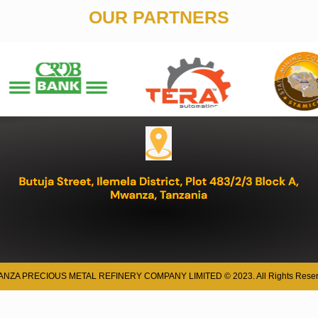
OUR PARTNERS
NZA PRECIOUS METAL REFINERY COMPANY LIMITED © 2023. All Rights Reser