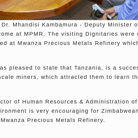
 Dr. Mhandisi Kambamura - Deputy Minister o
e at MPMR. The visiting Dignitaries were de
yed at Mwanza Precious Metals Refinery which
s pleased to state that Tanzania, is a succes
scale miners, which attracted them to learn th
rector of Human Resources & Administration
vironment is very encouraging for Zimbabwean 
to Mwanza Precious Metals Refinery.