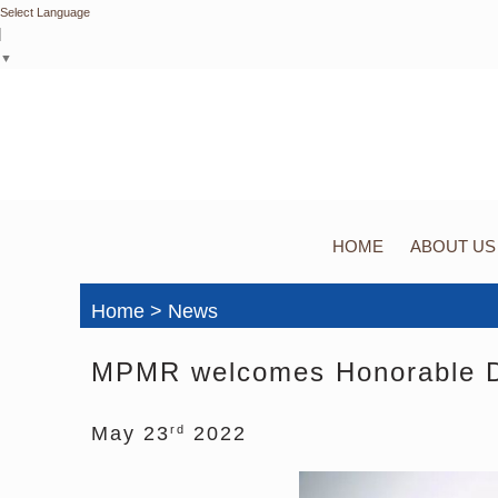
Select Language
▼
HOME
ABOUT US
Home > News
MPMR welcomes Honorable Di
May 23
2022
rd