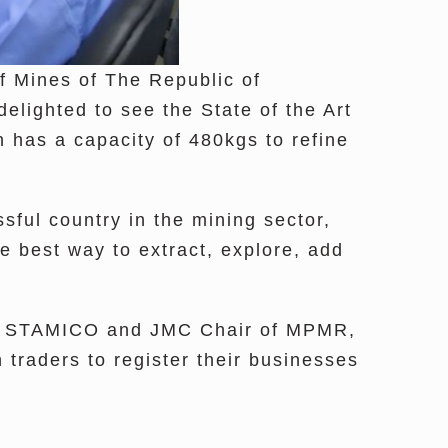
f Mines of The Republic of
lighted to see the State of the Art
 has a capacity of 480kgs to refine
sful country in the mining sector,
e best way to extract, explore, add
 of STAMICO and JMC Chair of MPMR,
traders to register their businesses