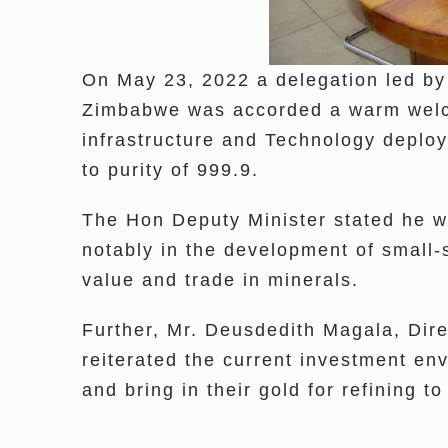
On May 23, 2022 a delegation led by
Zimbabwe was accorded a warm welcom
infrastructure and Technology deplo
to purity of 999.9.
The Hon Deputy Minister stated he wa
notably in the development of small-
value and trade in minerals.
Further, Mr. Deusdedith Magala, Di
reiterated the current investment en
and bring in their gold for refining 